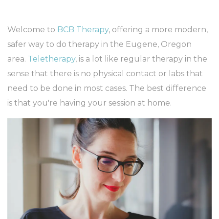
Welcome to
BCB Therapy
, offering a more modern,
safer way to do therapy in the Eugene, Oregon
area.
Teletherapy
, is a lot like regular therapy in the
sense that there is no physical contact or labs that
need to be done in most cases. The best difference
is that you're having your session at home.