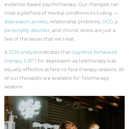
evidence-based psychotherapy. Our therapist can
treat a plethora of mental conditions including —
depression
,
anxiety
, relationship problems,
OCD
, a
personality disorder
, and chronic stress are just a
few of the issues that we treat.
A
2010 analysis
indicates that
cognitive behavioral
therapy (CBT)
for depression via teletherapy is as
equally effective as face-to-face therapy sessions. All
of our therapists are available for Teletherapy
sessions.