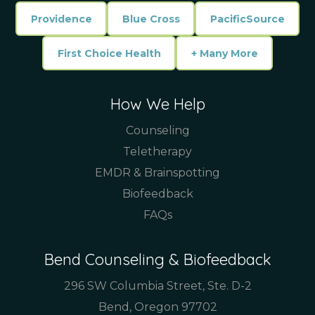
Providence
Blue Cross
PacificSource
First Choice Health
+ Many More
How We Help
Counseling
Teletherapy
EMDR & Brainspotting
Biofeedback
FAQs
Bend Counseling & Biofeedback
296 SW Columbia Street, Ste. D-2
Bend, Oregon 97702