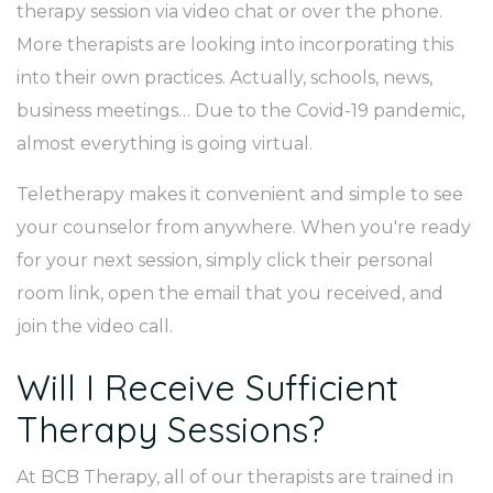
therapy session via video chat or over the phone.
More therapists are looking into incorporating this
into their own practices. Actually, schools, news,
business meetings… Due to the Covid-19 pandemic,
almost everything is going virtual.
Teletherapy makes it convenient and simple to see
your counselor from anywhere. When you're ready
for your next session, simply click their personal
room link, open the email that you received, and
join the video call.
Will I Receive Sufficient
Therapy Sessions?
At BCB Therapy, all of our therapists are trained in