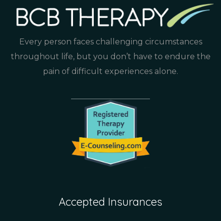
Every person faces challenging circumstances
throughout life, but you don’t have to endure the
pain of difficult experiences alone.
Accepted Insurances