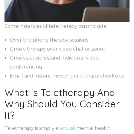
Some instances of teletherapy can include:
Over the phone therapy sessions
Group therapy over video chat or zoom
Groups, couples, and individual video
conferencing
Email and instant messenger therapy checkups
What is Teletherapy And
Why Should You Consider
It?
Teletherapy is simply a
virtual
mental health