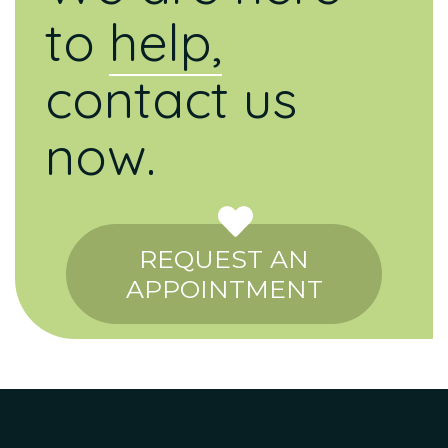
to
help,
contact us
now.
REQUEST AN
APPOINTMENT