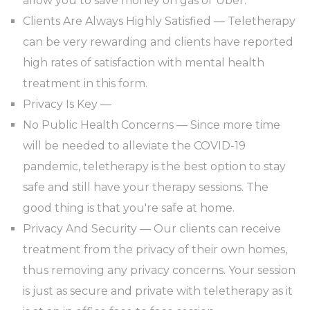
allow you to save money on gas or Uber.
Clients Are Always Highly Satisfied — Teletherapy
can be very rewarding and clients have reported
high rates of satisfaction with mental health
treatment in this form.
Privacy Is Key —
No Public Health Concerns — Since more time
will be needed to alleviate the COVID-19
pandemic, teletherapy is the best option to stay
safe and still have your therapy sessions. The
good thing is that you're safe at home.
Privacy And Security — Our clients can receive
treatment from the privacy of their own homes,
thus removing any privacy concerns. Your session
is just as secure and private with teletherapy as it