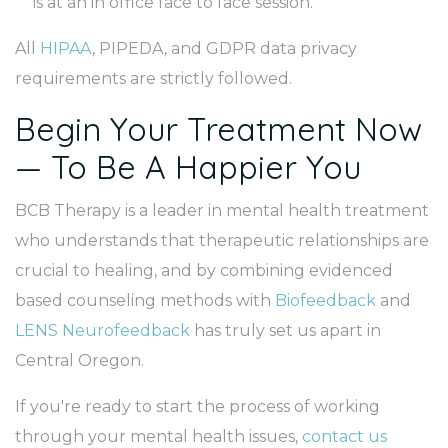
is at an in office face to face session.
All
HIPAA
, PIPEDA, and GDPR data privacy
requirements are strictly followed.
Begin Your Treatment Now
— To Be A Happier You
BCB Therapy is a leader in mental health treatment
who understands that therapeutic relationships are
crucial to healing, and by combining evidenced
based counseling methods with
Biofeedback
and
LENS Neurofeedback
has truly set us apart in
Central Oregon.
If you're ready to start the process of working
through your mental health issues,
contact us