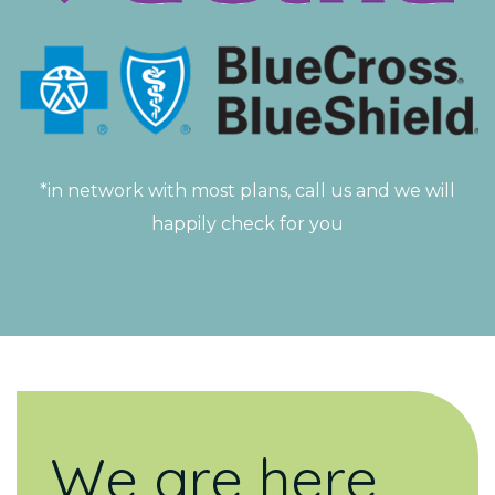
*in network with most plans, call us and we will
happily check for you
We are here