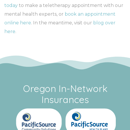
today
to make a teletherapy appointment with our
mental health experts, or
book an appointment
online here
. In the meantime, visit our
blog over
here
.
Oregon In-Network
Insurances