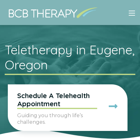
Teletherapy in Eugene,
Oregon
Schedule A Telehealth
Appointment
Guiding you through life’s
challenges.