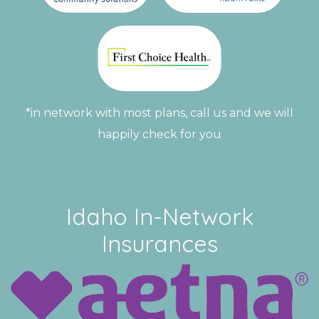
*in network with most plans, call us and we will
happily check for you
Idaho In-Network
Insurances