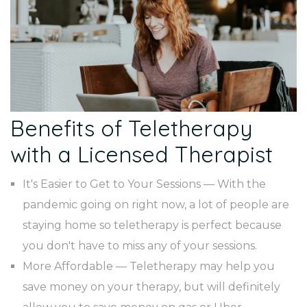
Benefits of Teletherapy
with a Licensed Therapist
It's Easier to Get to Your Sessions — With the
pandemic going on right now, a lot of people are
staying home so teletherapy is perfect because
you don't have to miss any of your sessions.
More Affordable — Teletherapy may help you
save money on your therapy, but will definitely