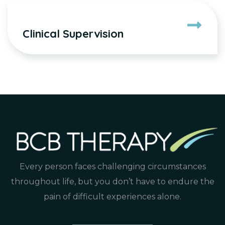
Clinical Supervision
Every person faces challenging circumstances
throughout life, but you don’t have to endure the
pain of difficult experiences alone.