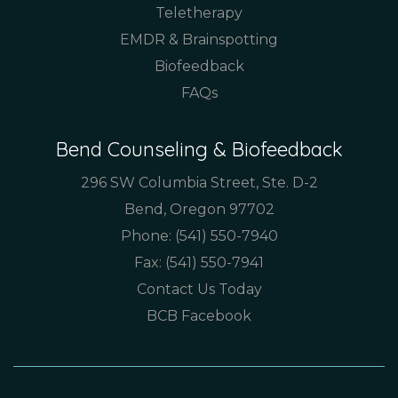
Teletherapy
EMDR & Brainspotting
Biofeedback
FAQs
Bend Counseling & Biofeedback
296 SW Columbia Street, Ste. D-2
Bend, Oregon 97702
Phone:
(541) 550-7940
Fax: (541) 550-7941
Contact Us Today
BCB Facebook