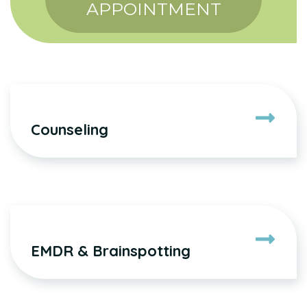
APPOINTMENT
Counseling
EMDR & Brainspotting