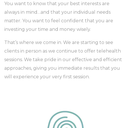
You want to know that your best interests are
always in mind…and that your individual needs
matter. You want to feel confident that you are
investing your time and money wisely.
That’s where we come in. We are starting to see
clients in person as we continue to offer telehealth
sessions. We take pride in our effective and efficient
approaches, giving you immediate results that you
will experience your very first session.