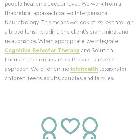
people heal on a deeper level. We work from a
theoretical approach called Interpersonal
Neurobiology. This means we look at issues through
a broad lens including the client’s brain, mind, and
relationships. When appropriate, we integrate
Cognitive Behavior Therapy
and Solution-
Focused techniques into a Person-Centered
approach. We offer online
telehealth
sessions for
children, teens, adults, couples, and families.