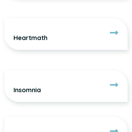
Heartmath
Insomnia