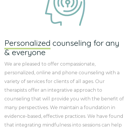
Personalized
counseling for any
& everyone
We are pleased to offer compassionate,
personalized, online and phone counseling with a
variety of services for clients of all ages. Our
therapists offer an integrative approach to
counseling that will provide you with the benefit of
many perspectives. We maintain a foundation in
evidence-based, effective practices. We have found
that integrating mindfulness into sessions can help