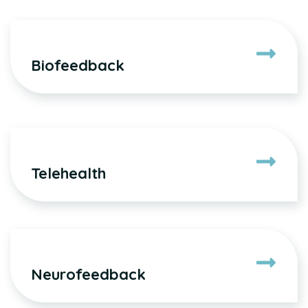
Biofeedback
Telehealth
Neurofeedback