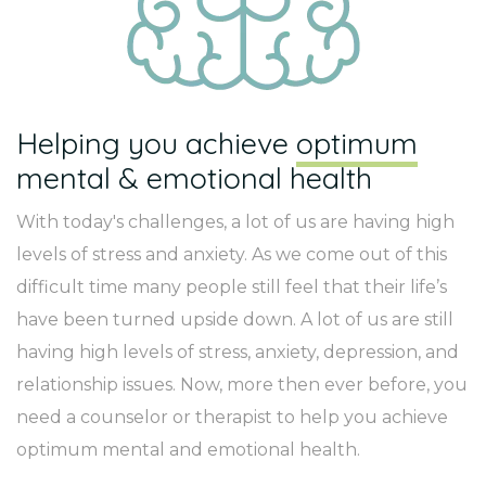
Helping you achieve
optimum
mental & emotional health
With today's challenges, a lot of us are having high
levels of stress and anxiety. As we come out of this
difficult time many people still feel that their life’s
have been turned upside down. A lot of us are still
having high levels of stress, anxiety, depression, and
relationship issues. Now, more then ever before, you
need a counselor or therapist to help you achieve
optimum mental and emotional health.