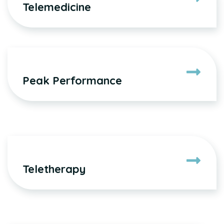
Telemedicine
Peak Performance
Teletherapy