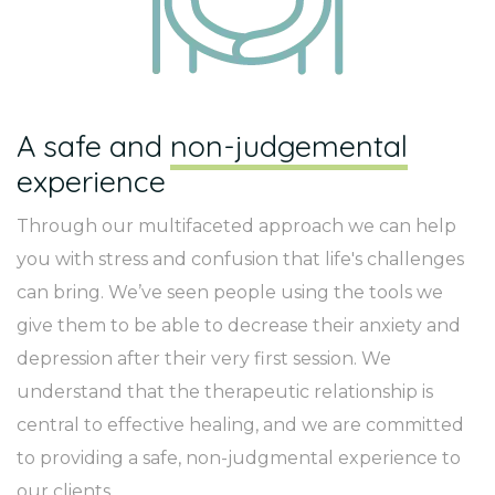
A safe and
non-judgemental
experience
Through our multifaceted approach we can help
you with stress and confusion that life's challenges
can bring. We’ve seen people using the tools we
give them to be able to decrease their anxiety and
depression after their very first session. We
understand that the therapeutic relationship is
central to effective healing, and we are committed
to providing a safe, non-judgmental experience to
our clients.