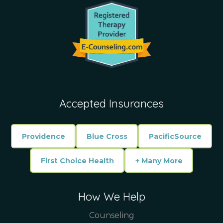
Accepted Insurances
Providence
Blue Cross
PacificSource
First Choice Health
+ Many More
How We Help
Counseling