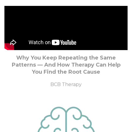
Why You Keep Repeating the Same
Patterns — And How Therapy Can Help
You Find the Root Cause
BCB Therapy