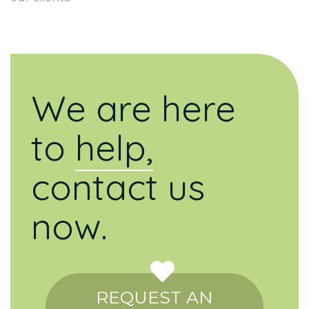
We are here
to
help,
contact us
now.
REQUEST AN