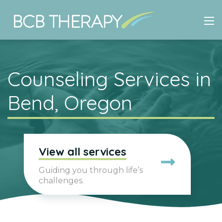
Counseling Services in
Bend, Oregon
View all services
Guiding you through life’s
challenges.