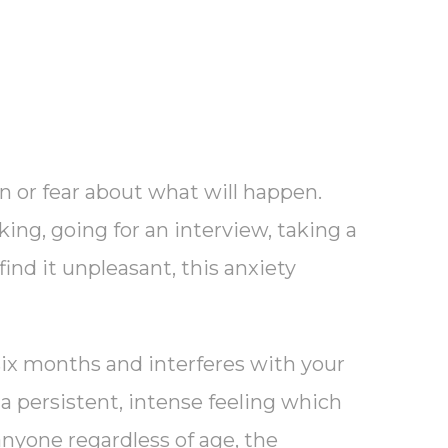
on or fear about what will happen.
king, going for an interview, taking a
find it unpleasant, this anxiety
six months and interferes with your
o a persistent, intense feeling which
anyone regardless of age, the