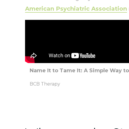
American Psychiatric Association
Name It to Tame It: A Simple Way t
BCB Therapy