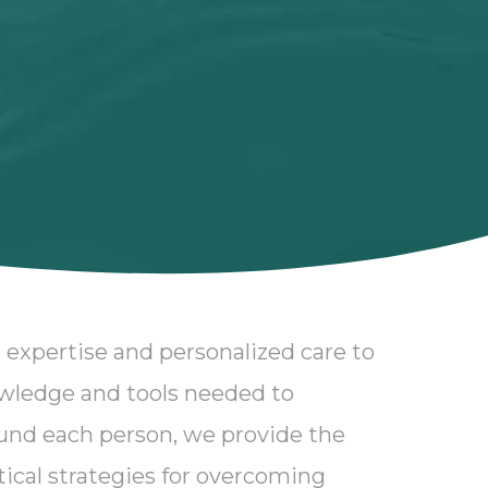
 expertise and personalized care to
owledge and tools needed to
und each person, we provide the
ctical strategies for overcoming