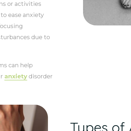
s or activities
to ease anxiety
focusing
sturbances due to
ms can help
ir
anxiety
disorder
Types of 