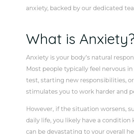
anxiety, backed by our dedicated t
What is Anxiety
Anxiety is your body's natural respon
Most people typically feel nervous in
test, starting new responsibilities, 
stimulates you to work harder and p
However, if the situation worsens, s
daily life, you likely have a conditio
can be devastating to your overall he