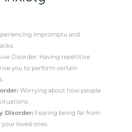
periencing impromptu and
tacks.
ve Disorder: Having repetitive
drive you to perform certain
s.
order:
Worrying about how people
situations.
y Disorder:
Fearing being far from
your loved ones.