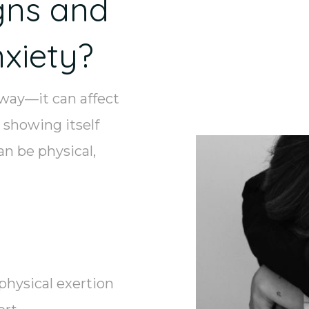
gns and
xiety?
 way—it can affect
 showing itself
n be physical,
physical exertion