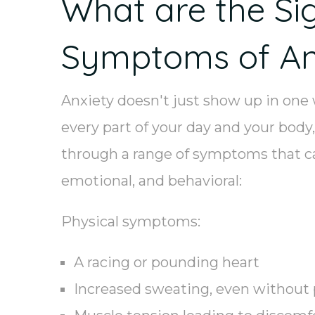
What are the Si
Symptoms of An
Anxiety doesn't just show up in one
every part of your day and your body,
through a range of symptoms that ca
emotional, and behavioral:
Physical symptoms:
A racing or pounding heart
Increased sweating, even without 