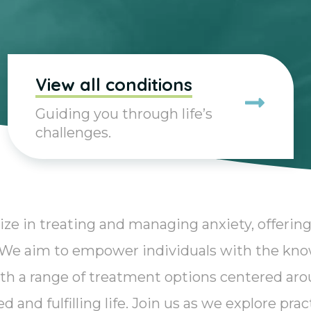
View all conditions
Guiding you through life’s
challenges.
ize in treating and managing anxiety, offering
. We aim to empower individuals with the kn
th a range of treatment options centered aro
 and fulfilling life. Join us as we explore pra