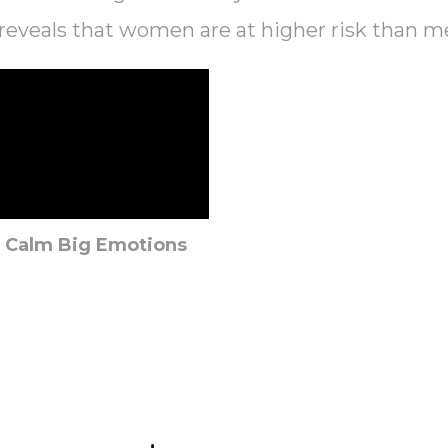
reveals that women are at higher risk than m
o Calm Big Emotions