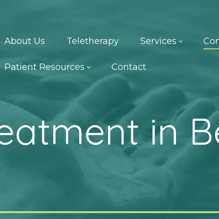
About Us
Teletherapy
Services
Con
Patient Resources
Contact
reatment in B