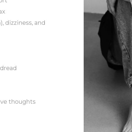
ort
ax
), dizziness, and
 dread
ive thoughts