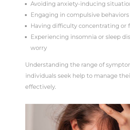
Avoiding anxiety-inducing situation
Engaging in compulsive behaviors 
Having difficulty concentrating or 
Experiencing insomnia or sleep di
worry
Understanding the range of sympto
individuals seek help to manage the
effectively.