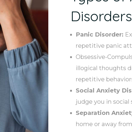
Disorders
Panic Disorder:
Ex
repetitive panic at
Obsessive-Compulsi
illogical thoughts 
repetitive behavior
Social Anxiety Dis
judge you in social 
Separation Anxiet
home or away from 