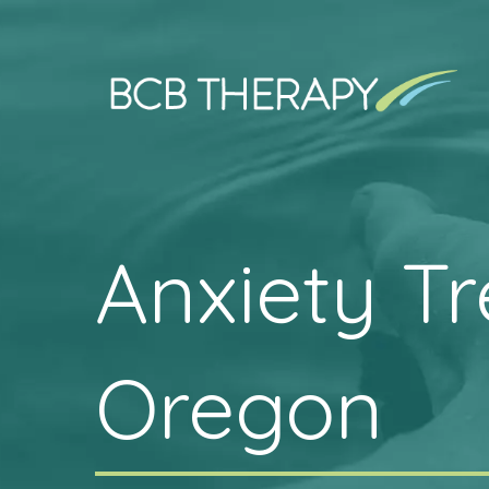
Anxiety T
Oregon