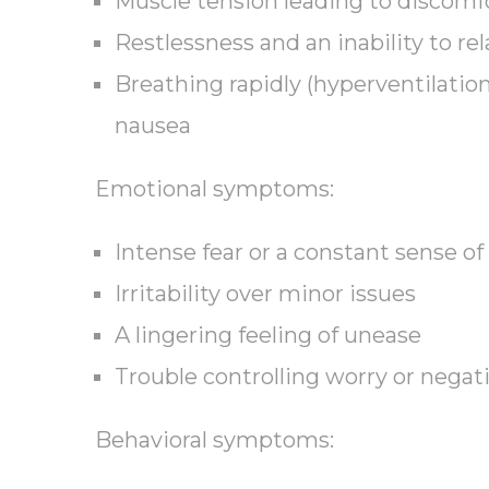
Muscle tension leading to discomf
Restlessness and an inability to rel
Breathing rapidly (hyperventilation
nausea
Emotional symptoms:
Intense fear or a constant sense of
Irritability over minor issues
A lingering feeling of unease
Trouble controlling worry or negat
Behavioral symptoms: