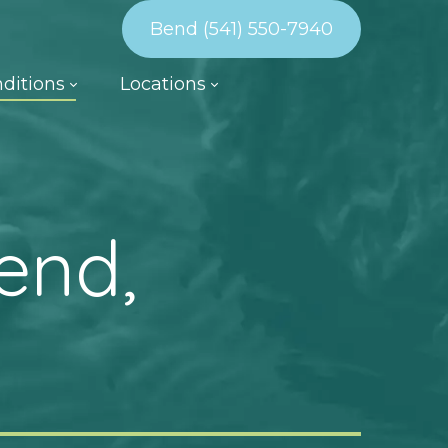
Bend (541) 550-7940
ditions
Locations
end,