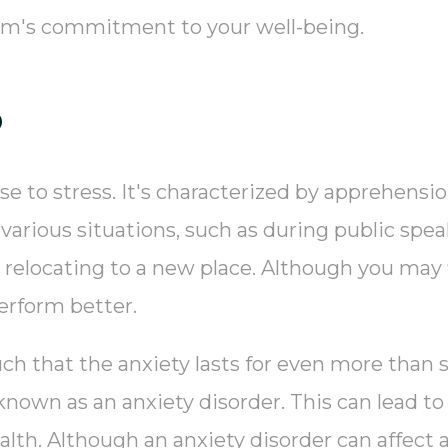
eam's commitment to your well-being.
?
se to stress. It's characterized by apprehensi
 various situations, such as during public spea
or relocating to a new place. Although you may 
erform better.
uch that the anxiety lasts for even more than 
n known as an anxiety disorder. This can lead t
alth. Although an anxiety disorder can affect 