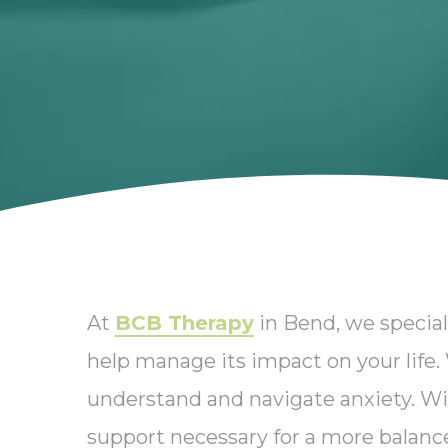
At
BCB Therapy
in Bend, we special
help manage its impact on your life
understand and navigate anxiety. Wi
support necessary for a more balanced