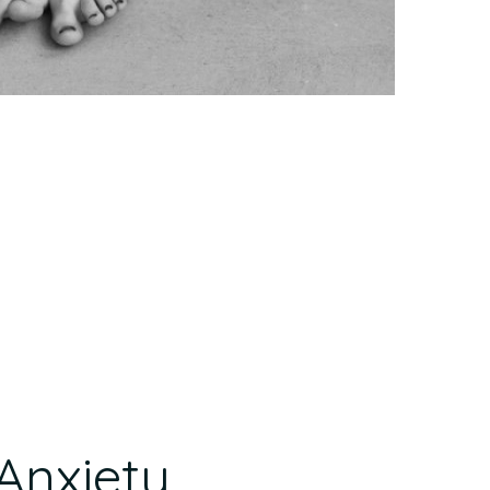
Anxiety