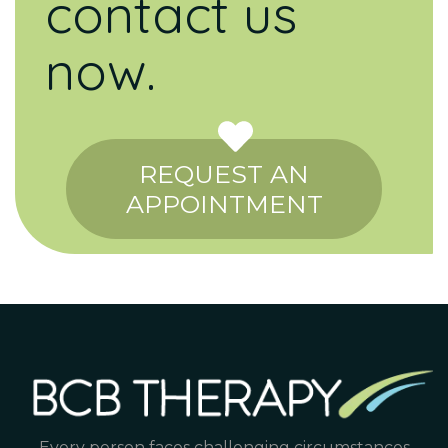
contact us
now.
REQUEST AN
APPOINTMENT
Every person faces challenging circumstances