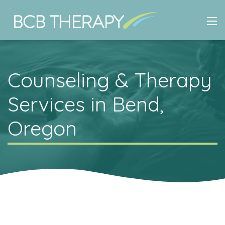
Counseling & Therapy
Services in Bend,
Oregon