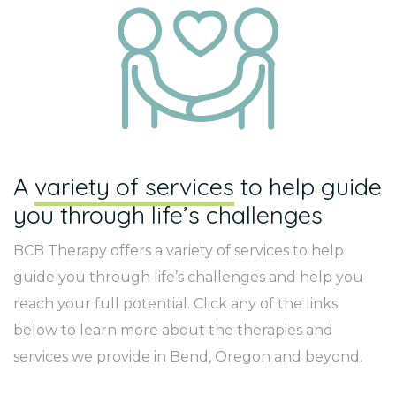
A
variety of services
to help guide
you through life’s challenges
BCB Therapy offers a variety of services to help
guide you through life’s challenges and help you
reach your full potential. Click any of the links
below to learn more about the therapies and
services we provide in Bend, Oregon and beyond.