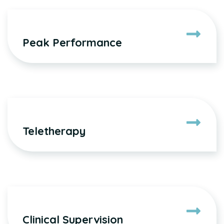
Peak Performance
Teletherapy
Clinical Supervision