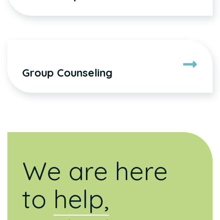
Group Counseling
We are here
to
help,