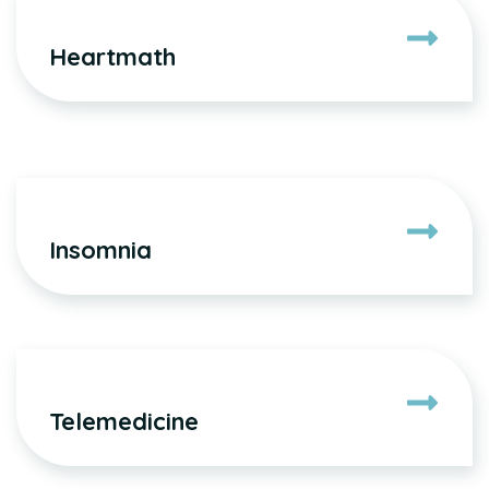
Heartmath
Insomnia
Telemedicine