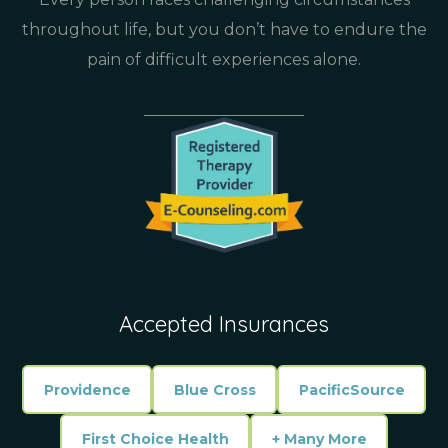
throughout life, but you don’t have to endure the
pain of difficult experiences alone.
Accepted Insurances
Providence
Blue Cross
PacificSource
First Choice Health
+ Many More