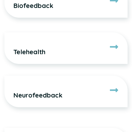
Biofeedback
Telehealth
Neurofeedback