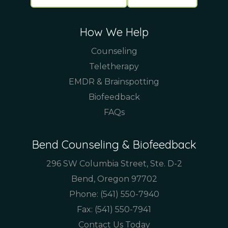
How We Help
Counseling
Teletherapy
EMDR & Brainspotting
Biofeedback
FAQs
Bend Counseling & Biofeedback
296 SW Columbia Street, Ste. D-2
Bend, Oregon 97702
Phone:
(541) 550-7940
Fax: (541) 550-7941
Contact Us Today