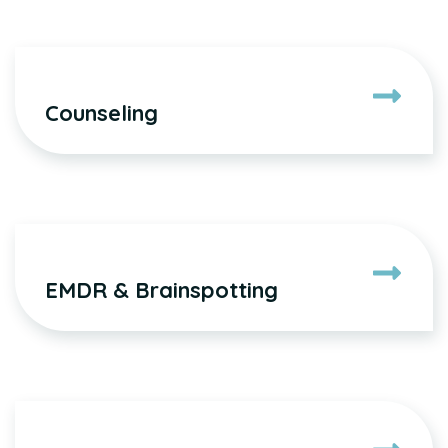
Counseling
EMDR & Brainspotting