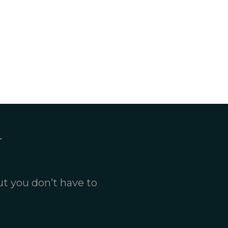
ut you don’t have to
.