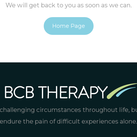
We will get back to you as soon as we can.
Home Page
challenging circumstances throughout life, b
endure the pain of difficult experiences alone