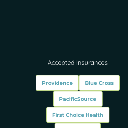
Accepted Insurances
Providence
Blue Cross
PacificSource
First Choice Health