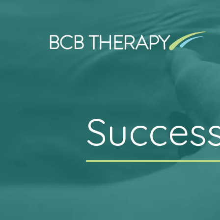
Success