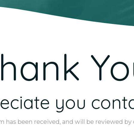
hank Yo
ciate you conta
m has been received, and will be reviewed by o