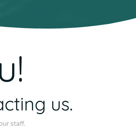
u!
cting us.
ur staff.