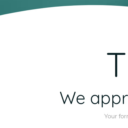
T
We appre
Your for