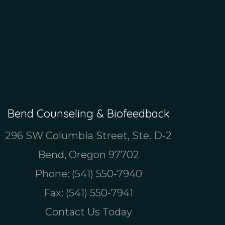
Bend Counseling & Biofeedback
296 SW Columbia Street, Ste. D-2
Bend, Oregon 97702
Phone:
(541) 550-7940
Fax: (541) 550-7941
Contact Us Today