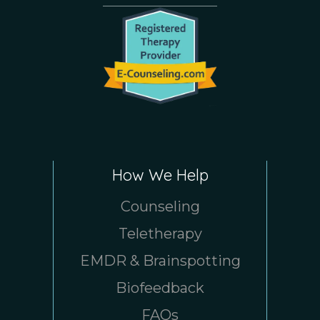
How We Help
Counseling
Teletherapy
EMDR & Brainspotting
Biofeedback
FAQs