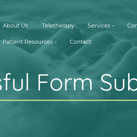
About Us
Teletherapy
Services
Con
Patient Resources
Contact
ful Form Su