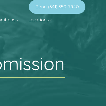
Bend (541) 550-7940
ditions
Locations
bmission