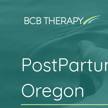
PostPartu
Oregon