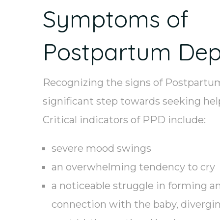
Symptoms of
Postpartum Dep
Recognizing the signs of Postpartum
significant step towards seeking hel
Critical indicators of PPD include:
severe mood swings
an overwhelming tendency to cry
a noticeable struggle in forming a
connection with the baby, divergin