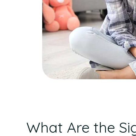
What Are the Si