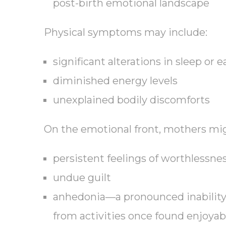
post-birth emotional landscape
Physical symptoms may include:
significant alterations in sleep or 
diminished energy levels
unexplained bodily discomforts
On the emotional front, mothers mi
persistent feelings of worthlessne
undue guilt
anhedonia—a pronounced inability 
from activities once found enjoyab