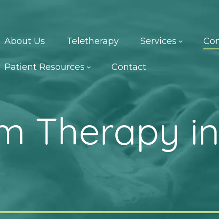
About Us
Teletherapy
Services
Con
Patient Resources
Contact
m Therapy in