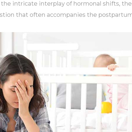
the intricate interplay of hormonal shifts, the
stion that often accompanies the postpartum