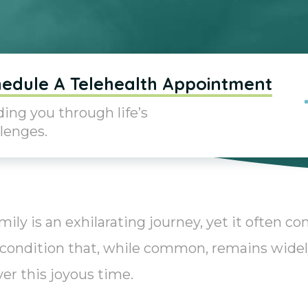
edule A Telehealth Appointment
ing you through life’s
lenges.
y is an exhilarating journey, yet it often c
 condition that, while common, remains wide
r this joyous time.