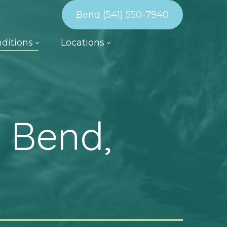
Bend (541) 550-7940
ditions
Locations
 Bend,