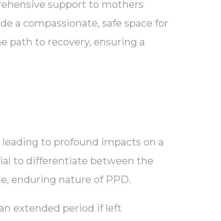
rehensive support to mothers
ide a compassionate, safe space for
e path to recovery, ensuring a
, leading to profound impacts on a
ial to differentiate between the
ere, enduring nature of PPD.
an extended period if left