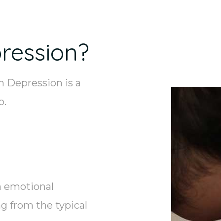
ression?
 Depression is a
p.
n emotional
g from the typical