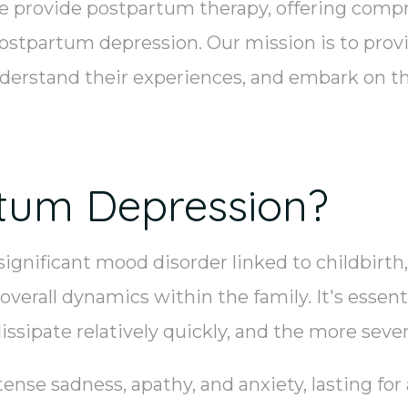
e provide postpartum therapy, offering comp
ostpartum depression. Our mission is to prov
nderstand their experiences, and embark on th
tum Depression?
gnificant mood disorder linked to childbirth
verall dynamics within the family. It's essent
dissipate relatively quickly, and the more sev
nse sadness, apathy, and anxiety, lasting for 