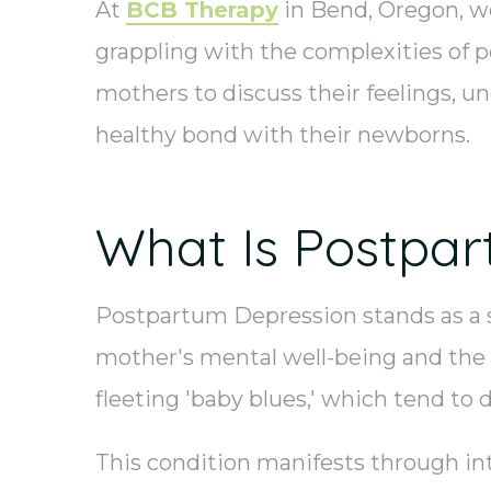
At
BCB Therapy
in Bend, Oregon, w
grappling with the complexities of p
mothers to discuss their feelings, u
healthy bond with their newborns.
What Is Postpar
Postpartum Depression stands as a si
mother's mental well-being and the o
fleeting 'baby blues,' which tend to 
This condition manifests through inte