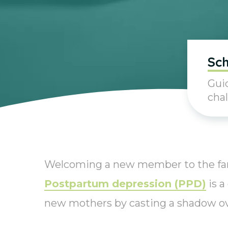
Sch
Guid
chal
Welcoming a new member to the famil
Postpartum depression (PPD)
is a
new mothers by casting a shadow ove