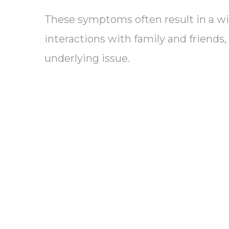
These symptoms often result in a wi
interactions with family and friends,
underlying issue.