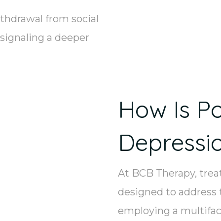
thdrawal from social
 signaling a deeper
How Is P
Depressi
At BCB Therapy, tre
designed to address 
employing a multifac