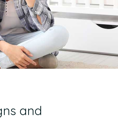
gns and