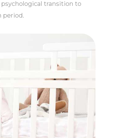
 psychological transition to
 period.