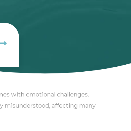
omes with emotional challenges.
ly misunderstood, affecting many