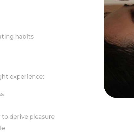
eating habits
ght experience:
ss
to derive pleasure
le