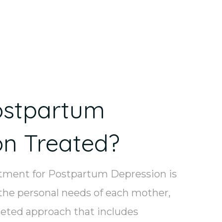
ostpartum
on Treated?
atment for Postpartum Depression is
the personal needs of each mother,
eted approach that includes