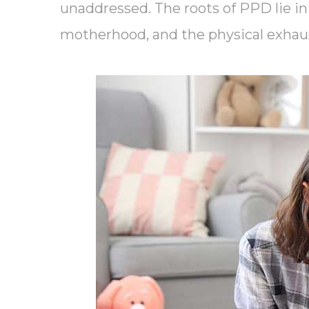
unaddressed. The roots of PPD lie in 
motherhood, and the physical exhau