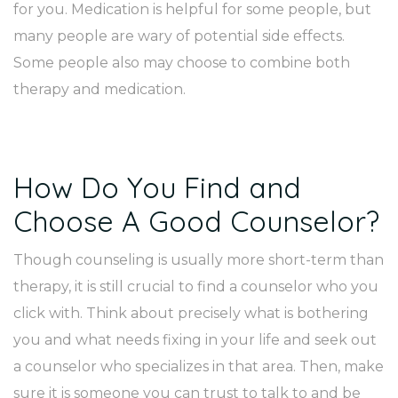
for you. Medication is helpful for some people, but
many people are wary of potential side effects.
Some people also may choose to combine both
therapy and medication.
How Do You Find and
Choose A Good Counselor?
Though counseling is usually more short-term than
therapy, it is still crucial to find a counselor who you
click with. Think about precisely what is bothering
you and what needs fixing in your life and seek out
a counselor who specializes in that area. Then, make
sure it is someone you can trust to talk to and be