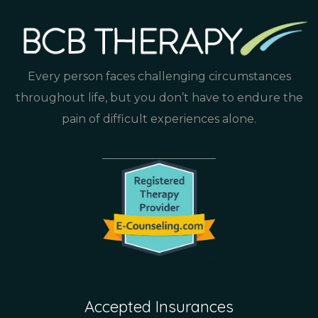
Every person faces challenging circumstances
throughout life, but you don’t have to endure the
pain of difficult experiences alone.
Accepted Insurances