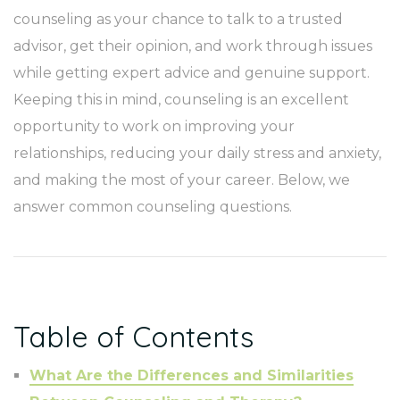
counseling as your chance to talk to a trusted
advisor, get their opinion, and work through issues
while getting expert advice and genuine support.
Keeping this in mind, counseling is an excellent
opportunity to work on improving your
relationships, reducing your daily stress and anxiety,
and making the most of your career. Below, we
answer common counseling questions.
Table of Contents
What Are the Differences and Similarities