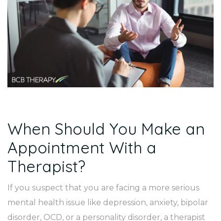
When Should You Make an
Appointment With a
Therapist?
If you suspect that you are facing a more serious
mental health issue like depression, anxiety, bipolar
disorder, OCD, or a personality disorder, a therapist