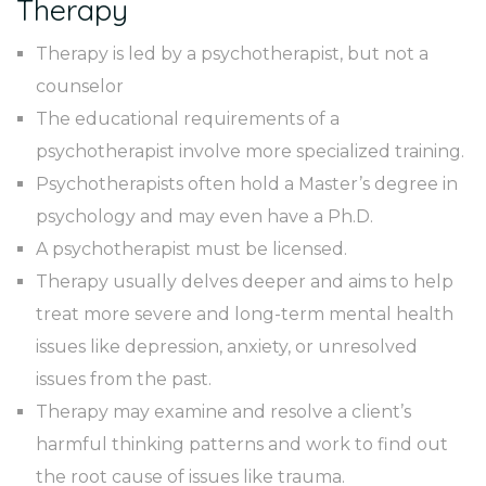
Therapy
Therapy is led by a psychotherapist, but not a
counselor
The educational requirements of a
psychotherapist involve more specialized training.
Psychotherapists often hold a Master’s degree in
psychology and may even have a Ph.D.
A psychotherapist must be licensed.
Therapy usually delves deeper and aims to help
treat more severe and long-term mental health
issues like depression, anxiety, or unresolved
issues from the past.
Therapy may examine and resolve a client’s
harmful thinking patterns and work to find out
the root cause of issues like trauma.