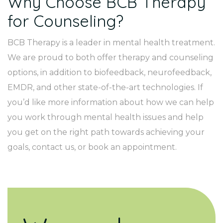
Why Choose BCB Therapy
for Counseling?
BCB Therapy is a leader in mental health treatment.
We are proud to both offer therapy and counseling
options, in addition to biofeedback, neurofeedback,
EMDR, and other state-of-the-art technologies. If
you’d like more information about how we can help
you work through mental health issues and help
you get on the right path towards achieving your
goals, contact us, or book an appointment.