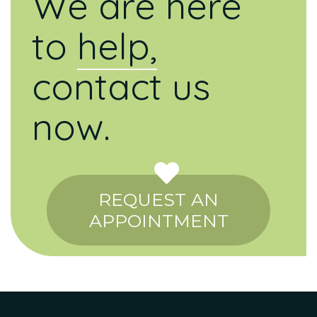
We are here
to
help,
contact us
now.
REQUEST AN
APPOINTMENT