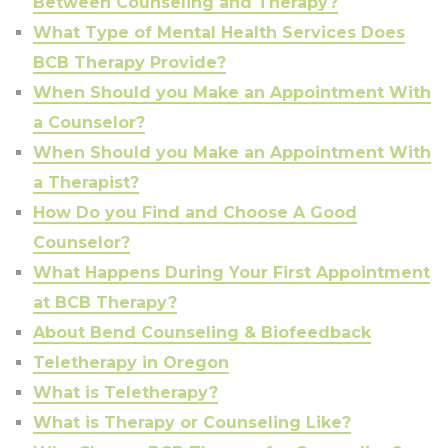
Between Counseling and Therapy?
What Type of Mental Health Services Does
BCB Therapy Provide?
When Should you Make an Appointment With
a Counselor?
When Should you Make an Appointment With
a Therapist?
How Do you Find and Choose A Good
Counselor?
What Happens During Your First Appointment
at BCB Therapy?
About Bend Counseling & Biofeedback
Teletherapy in Oregon
What is Teletherapy?
What is Therapy or Counseling Like?