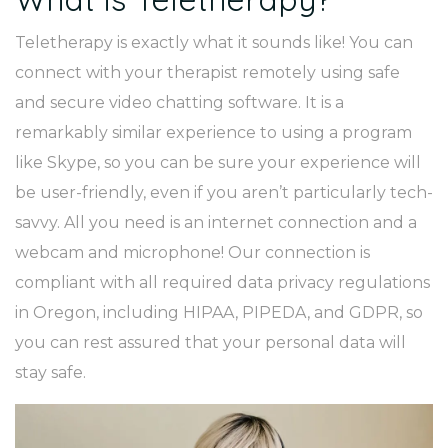
Teletherapy is exactly what it sounds like! You can
connect with your therapist remotely using safe
and secure video chatting software. It is a
remarkably similar experience to using a program
like Skype, so you can be sure your experience will
be user-friendly, even if you aren’t particularly tech-
savvy. All you need is an internet connection and a
webcam and microphone! Our connection is
compliant with all required data privacy regulations
in Oregon, including HIPAA, PIPEDA, and GDPR, so
you can rest assured that your personal data will
stay safe.