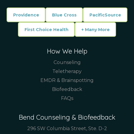
Providence
Blue Cross
PacificSource
First Choice Health
+ Many More
How We Help
Counseling
Teletherapy
EMDR & Brainspotting
Biofeedback
FAQs
Bend Counseling & Biofeedback
296 SW Columbia Street, Ste. D-2