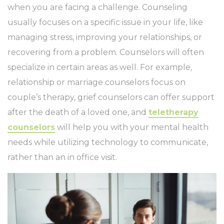
when you are facing a challenge. Counseling
usually focuses on a specific issue in your life, like
managing stress, improving your relationships, or
recovering from a problem. Counselors will often
specialize in certain areas as well. For example,
relationship or marriage counselors focus on
couple’s therapy, grief counselors can offer support
after the death of a loved one, and
teletherapy
counselors
will help you with your mental health
needs while utilizing technology to communicate,
rather than an in office visit.