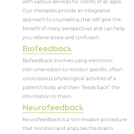
with various services for clients of all ages.
Our therapists provide an integrative
approach to counseling that will give the
benefit of many perspectives and can help
you relieve stress and confusion.
Biofeedback
Biofeedback involves using electronic
instrumentation to monitor specific, often
unconscious physiological activities of a
patient’s body and then “feeds back” the
information to them.
Neurofeedback
Neurofeedback is a non-invasive procedure
that monitors and analyzes the brain’s