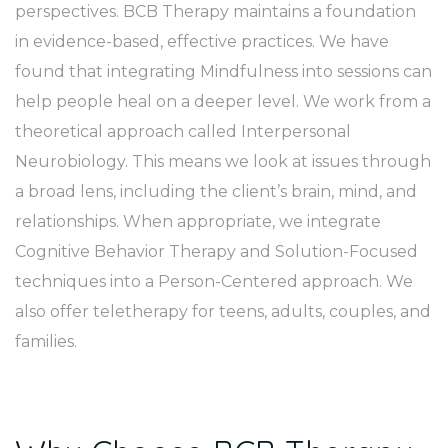
perspectives. BCB Therapy maintains a foundation
in evidence-based, effective practices. We have
found that integrating Mindfulness into sessions can
help people heal on a deeper level. We work from a
theoretical approach called Interpersonal
Neurobiology. This means we look at issues through
a broad lens, including the client’s brain, mind, and
relationships. When appropriate, we integrate
Cognitive Behavior Therapy and Solution-Focused
techniques into a Person-Centered approach. We
also offer teletherapy for teens, adults, couples, and
families.