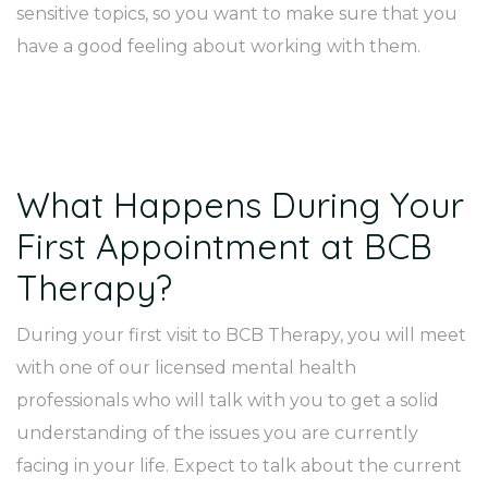
sensitive topics, so you want to make sure that you
have a good feeling about working with them.
What Happens During Your
First Appointment at BCB
Therapy?
During your first visit to BCB Therapy, you will meet
with one of our licensed mental health
professionals who will talk with you to get a solid
understanding of the issues you are currently
facing in your life. Expect to talk about the current