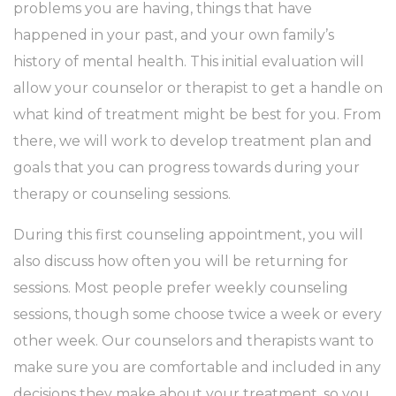
problems you are having, things that have
happened in your past, and your own family’s
history of mental health. This initial evaluation will
allow your counselor or therapist to get a handle on
what kind of treatment might be best for you. From
there, we will work to develop treatment plan and
goals that you can progress towards during your
therapy or counseling sessions.
During this first counseling appointment, you will
also discuss how often you will be returning for
sessions. Most people prefer weekly counseling
sessions, though some choose twice a week or every
other week. Our counselors and therapists want to
make sure you are comfortable and included in any
decisions they make about your treatment, so you