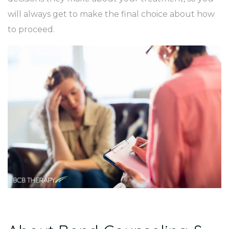
will always get to make the final choice about how
to proceed.