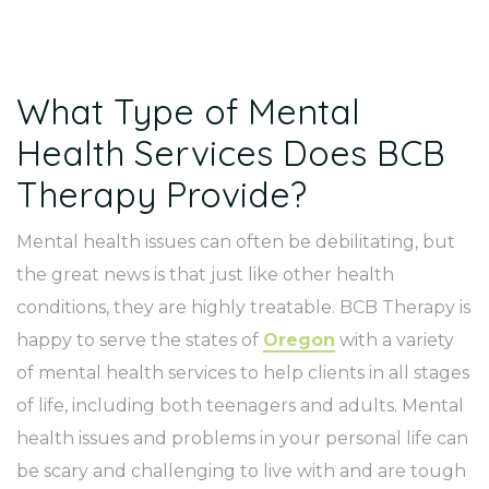
What Type of Mental
Health Services Does BCB
Therapy Provide?
Mental health issues can often be debilitating, but
the great news is that just like other health
conditions, they are highly treatable. BCB Therapy is
happy to serve the states of
Oregon
with a variety
of mental health services to help clients in all stages
of life, including both teenagers and adults. Mental
health issues and problems in your personal life can
be scary and challenging to live with and are tough