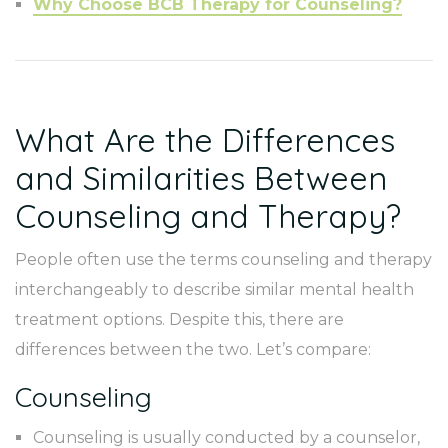
Why Choose BCB Therapy for Counseling?
What Are the Differences
and Similarities Between
Counseling and Therapy?
People often use the terms counseling and therapy
interchangeably to describe similar mental health
treatment options. Despite this, there are
differences between the two. Let’s compare:
Counseling
Counseling is usually conducted by a counselor,