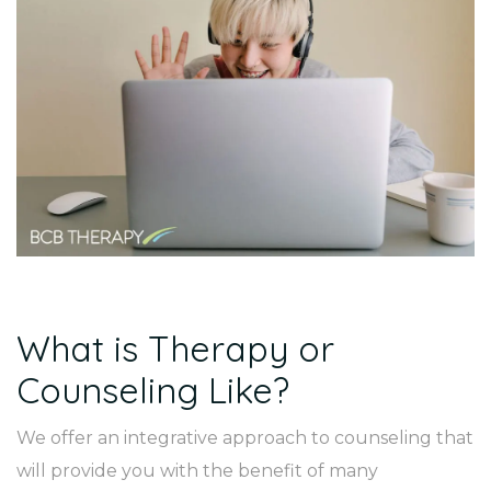
What is Therapy or
Counseling Like?
We offer an integrative approach to counseling that
will provide you with the benefit of many