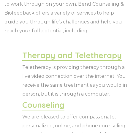
to work through on your own. Bend Counseling &
Biofeedback offers a variety of services to help
guide you through life’s challenges and help you
reach your full potential, including:
Therapy and Teletherapy
Teletherapy is providing therapy through a
live video connection over the internet. You
receive the same treatment as you would in
person, but it is through a computer.
Counseling
We are pleased to offer compassionate,
personalized, online, and phone counseling