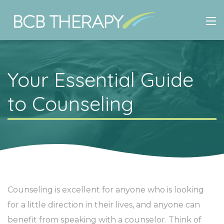
Your Essential Guide
to Counseling
Counseling is excellent for anyone who is looking
for a little direction in their lives, and anyone can
benefit from speaking with a counselor. Think of