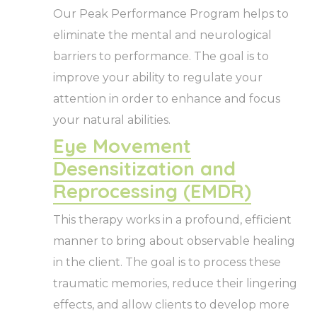
Our Peak Performance Program helps to
eliminate the mental and neurological
barriers to performance. The goal is to
improve your ability to regulate your
attention in order to enhance and focus
your natural abilities.
Eye Movement
Desensitization and
Reprocessing (EMDR)
This therapy works in a profound, efficient
manner to bring about observable healing
in the client. The goal is to process these
traumatic memories, reduce their lingering
effects, and allow clients to develop more