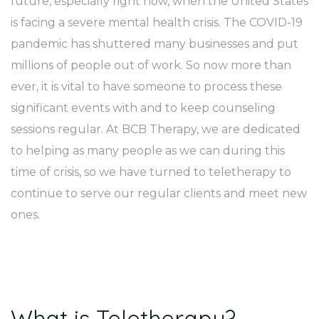
future, especially right now, when the United States
is facing a severe mental health crisis. The COVID-19
pandemic has shuttered many businesses and put
millions of people out of work. So now more than
ever, it is vital to have someone to process these
significant events with and to keep counseling
sessions regular. At BCB Therapy, we are dedicated
to helping as many people as we can during this
time of crisis, so we have turned to teletherapy to
continue to serve our regular clients and meet new
ones.
What is Teletherapy?