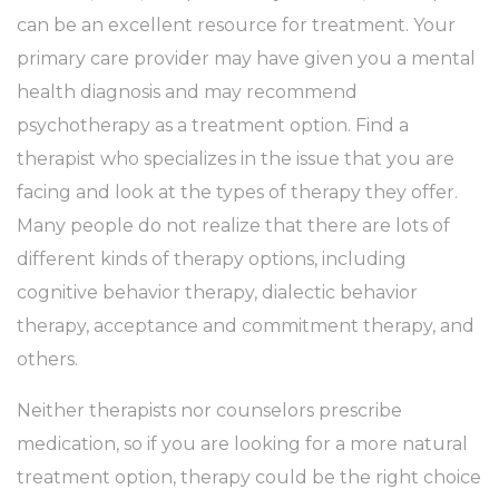
can be an excellent resource for treatment. Your
primary care provider may have given you a mental
health diagnosis and may recommend
psychotherapy as a treatment option. Find a
therapist who specializes in the issue that you are
facing and look at the types of therapy they offer.
Many people do not realize that there are lots of
different kinds of therapy options, including
cognitive behavior therapy, dialectic behavior
therapy, acceptance and commitment therapy, and
others.
Neither therapists nor counselors prescribe
medication, so if you are looking for a more natural
treatment option, therapy could be the right choice