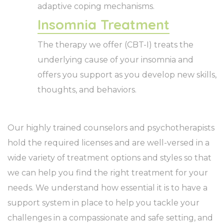
adaptive coping mechanisms.
Insomnia Treatment
The therapy we offer (CBT-I) treats the
underlying cause of your insomnia and
offers you support as you develop new skills,
thoughts, and behaviors.
Our highly trained counselors and psychotherapists
hold the required licenses and are well-versed in a
wide variety of treatment options and styles so that
we can help you find the right treatment for your
needs. We understand how essential it is to have a
support system in place to help you tackle your
challenges in a compassionate and safe setting, and