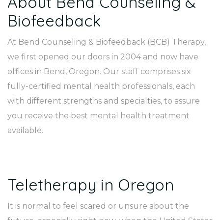
About Bend Counseling &
Biofeedback
At Bend Counseling & Biofeedback (BCB) Therapy,
we first opened our doors in 2004 and now have
offices in Bend, Oregon. Our staff comprises six
fully-certified mental health professionals, each
with different strengths and specialties, to assure
you receive the best mental health treatment
available.
Teletherapy in Oregon
It is normal to feel scared or unsure about the