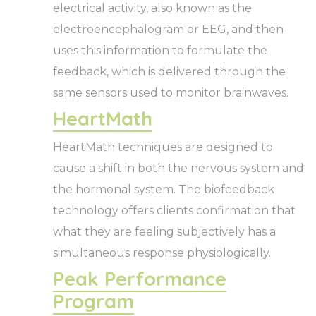
electrical activity, also known as the
electroencephalogram or EEG, and then
uses this information to formulate the
feedback, which is delivered through the
same sensors used to monitor brainwaves.
HeartMath
HeartMath techniques are designed to
cause a shift in both the nervous system and
the hormonal system. The biofeedback
technology offers clients confirmation that
what they are feeling subjectively has a
simultaneous response physiologically.
Peak Performance
Program