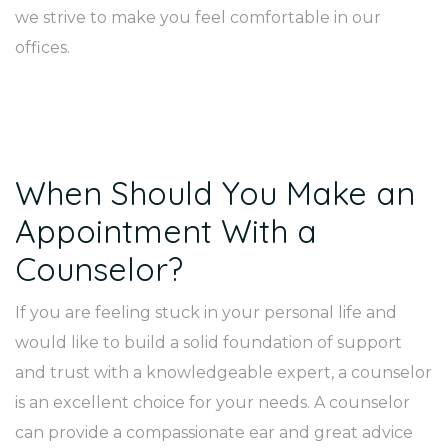
we strive to make you feel comfortable in our
offices.
When Should You Make an
Appointment With a
Counselor?
If you are feeling stuck in your personal life and
would like to build a solid foundation of support
and trust with a knowledgeable expert, a counselor
is an excellent choice for your needs. A counselor
can provide a compassionate ear and great advice