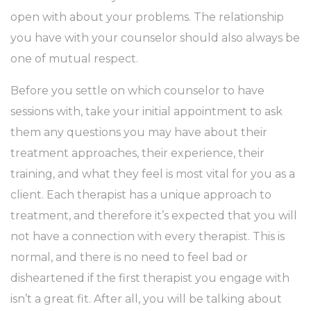
open with about your problems. The relationship
you have with your counselor should also always be
one of mutual respect.
Before you settle on which counselor to have
sessions with, take your initial appointment to ask
them any questions you may have about their
treatment approaches, their experience, their
training, and what they feel is most vital for you as a
client. Each therapist has a unique approach to
treatment, and therefore it’s expected that you will
not have a connection with every therapist. This is
normal, and there is no need to feel bad or
disheartened if the first therapist you engage with
isn’t a great fit. After all, you will be talking about