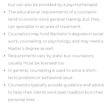
but can also be provided by a psychotherapist.
The educational requirements of a counselor
tend to involve more general training, but they
can specialize in an area of treatment.
Counselors may hold Bachelor’s degrees in social
work, counseling, or psychology, and may need a
Master’s degree as well.
Requirements vary by state, but counselors
usually must be licensed too.
In general, counseling is used to solve a short-
term problem or behavioral issue.
Counselors typically provide guidance and advice
to help their clients work past roadblocks in their
personal lives.